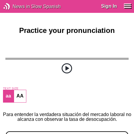
Sign In
News in Slow Spanish
Practice your pronunciation
TEXT SIZE
aa
AA
Para entender la verdadera situación del mercado laboral no
alcanza con observar la tasa de desocupación.