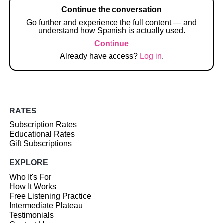
Continue the conversation
Go further and experience the full content — and
understand how Spanish is actually used.
Continue
Already have access?
Log in
.
RATES
Subscription Rates
Educational Rates
Gift Subscriptions
EXPLORE
Who It's For
How It Works
Free Listening Practice
Intermediate Plateau
Testimonials