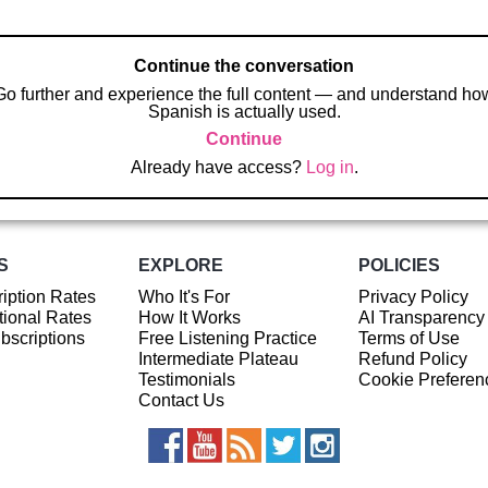
Continue the conversation
Go further and experience the full content — and understand ho
Spanish is actually used.
Continue
Already have access?
Log in
.
S
EXPLORE
POLICIES
iption Rates
Who It's For
Privacy Policy
ional Rates
How It Works
AI Transparency
ubscriptions
Free Listening Practice
Terms of Use
Intermediate Plateau
Refund Policy
Testimonials
Cookie Preferen
Contact Us