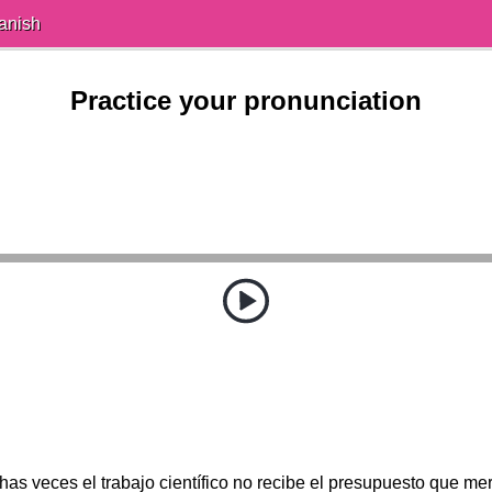
anish
Practice your pronunciation
as veces el trabajo científico no recibe el presupuesto que me