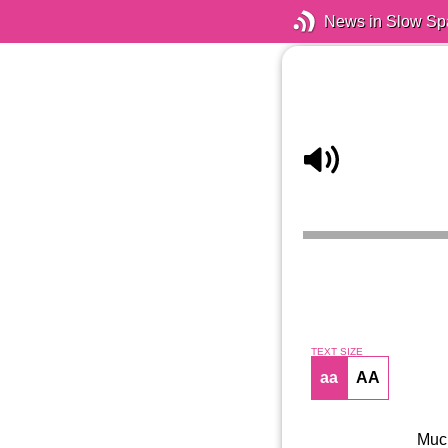
News in Slow Sp
TEXT SIZE
aa
AA
Much