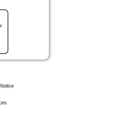
w
 Notice
ces