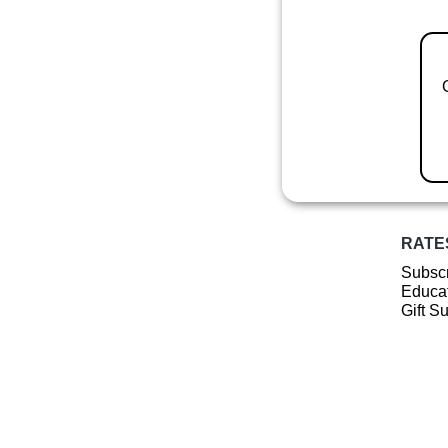
RATE
Subscr
Educat
Gift S