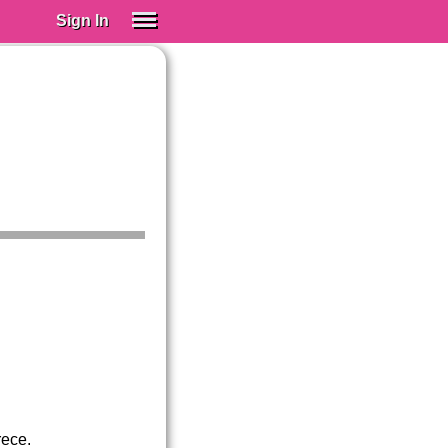
Sign In
SIGN IN
Spanish (Spain)
Spanish (Latino)
SUBSCRIBE
EDUCATIONAL LICENSES
GIFT CARDS
OTHER LANGUAGES
ABOUT US
ADJUST COLORS
rece.