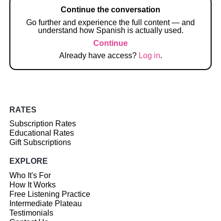
Continue the conversation
Go further and experience the full content — and
understand how Spanish is actually used.
Continue
Already have access?
Log in
.
RATES
Subscription Rates
Educational Rates
Gift Subscriptions
EXPLORE
Who It's For
How It Works
Free Listening Practice
Intermediate Plateau
Testimonials