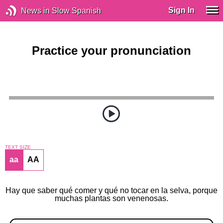
Sign In
News in Slow Spanish
Practice your pronunciation
TEXT SIZE
aa
AA
Hay que saber qué comer y qué no tocar en la selva, porque
muchas plantas son venenosas.