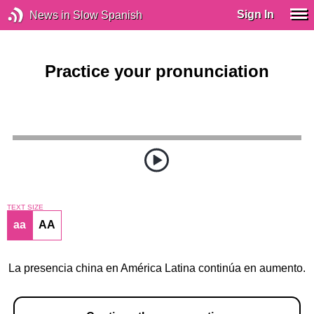
Sign In
News in Slow Spanish
Practice your pronunciation
TEXT SIZE
aa
AA
La presencia china en América Latina continúa en aumento.