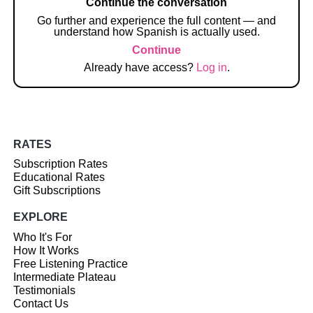
Continue the conversation
Go further and experience the full content — and
understand how Spanish is actually used.
Continue
Already have access?
Log in
.
RATES
Subscription Rates
Educational Rates
Gift Subscriptions
EXPLORE
Who It's For
How It Works
Free Listening Practice
Intermediate Plateau
Testimonials
Contact Us