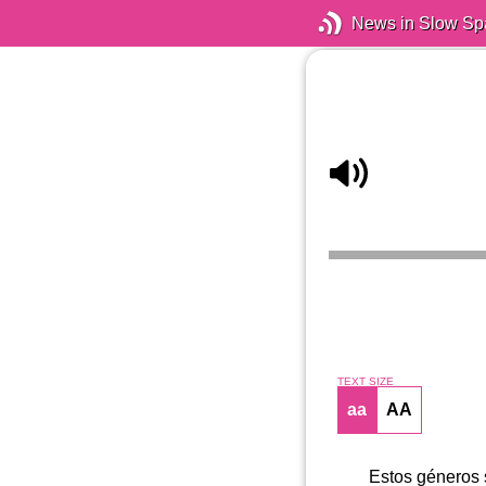
News in Slow Sp
TEXT SIZE
aa
AA
Estos géneros 