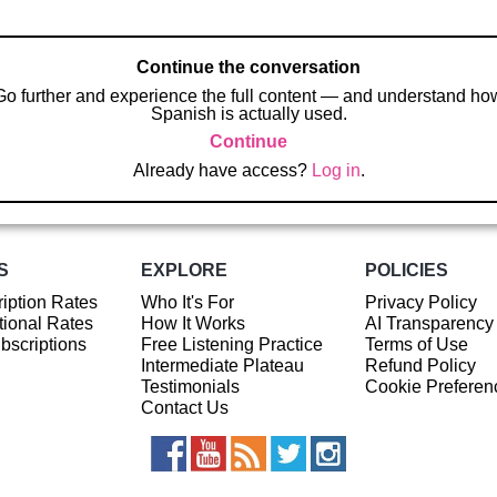
Continue the conversation
Go further and experience the full content — and understand ho
Spanish is actually used.
Continue
Already have access?
Log in
.
S
EXPLORE
POLICIES
iption Rates
Who It's For
Privacy Policy
ional Rates
How It Works
AI Transparency
ubscriptions
Free Listening Practice
Terms of Use
Intermediate Plateau
Refund Policy
Testimonials
Cookie Preferen
Contact Us