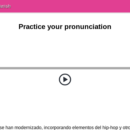
anish
Practice your pronunciation
se han modernizado, incorporando elementos del hip-hop y otr