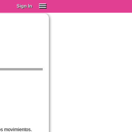
Sign In
SIGN IN
Spanish (Spain)
Spanish (Latino)
SUBSCRIBE
EDUCATIONAL LICENSES
GIFT CARDS
OTHER LANGUAGES
ABOUT US
ADJUST COLORS
os movimientos.