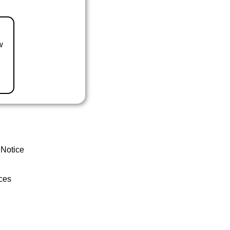
w
 Notice
ces