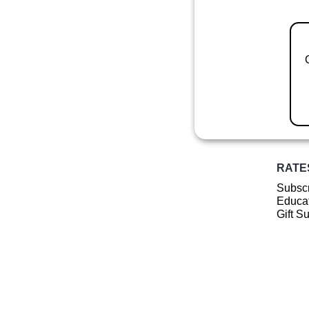
RATE
Subscr
Educat
Gift S