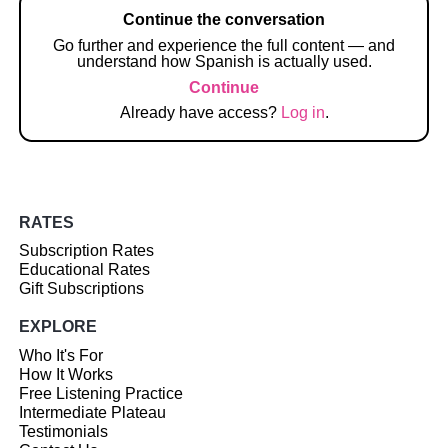
Continue the conversation
Go further and experience the full content — and
understand how Spanish is actually used.
Continue
Already have access?
Log in
.
RATES
Subscription Rates
Educational Rates
Gift Subscriptions
EXPLORE
Who It's For
How It Works
Free Listening Practice
Intermediate Plateau
Testimonials