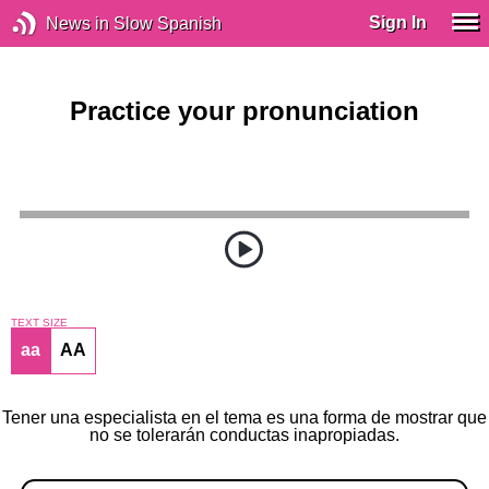
Sign In
News in Slow Spanish
Practice your pronunciation
TEXT SIZE
aa
AA
Tener una especialista en el tema es una forma de mostrar que
no se tolerarán conductas inapropiadas.