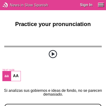
Sign In
News in Slow Spanish
Practice your pronunciation
TEXT SIZE
aa
AA
Si analizas sus gobiernos e ideas de fondo, no se parecen
demasiado.