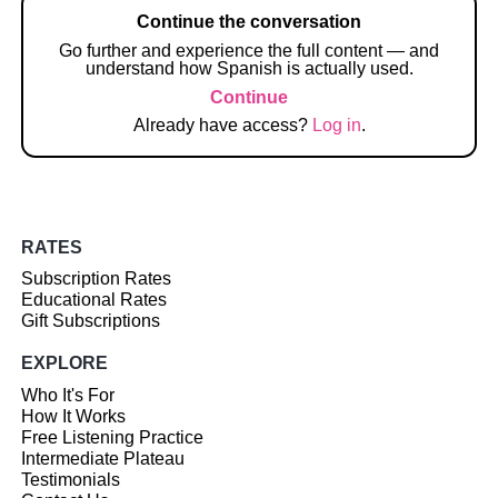
Continue the conversation
Go further and experience the full content — and
understand how Spanish is actually used.
Continue
Already have access?
Log in
.
RATES
Subscription Rates
Educational Rates
Gift Subscriptions
EXPLORE
Who It's For
How It Works
Free Listening Practice
Intermediate Plateau
Testimonials