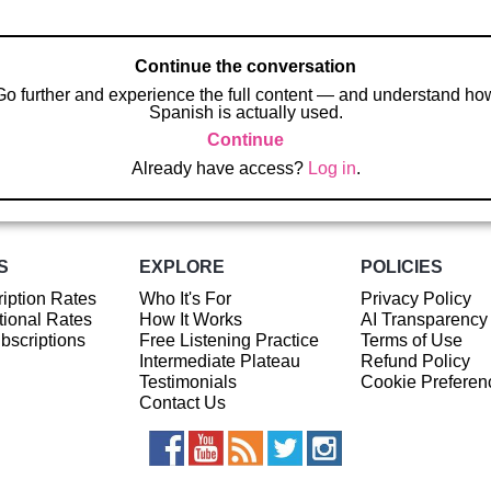
Continue the conversation
Go further and experience the full content — and understand ho
Spanish is actually used.
Continue
Already have access?
Log in
.
S
EXPLORE
POLICIES
iption Rates
Who It's For
Privacy Policy
ional Rates
How It Works
AI Transparency
ubscriptions
Free Listening Practice
Terms of Use
Intermediate Plateau
Refund Policy
Testimonials
Cookie Preferen
Contact Us