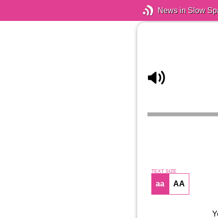
News in Slow Sp
TEXT SIZE
aa
AA
Y