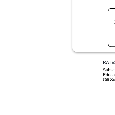
RATE
Subscr
Educat
Gift S