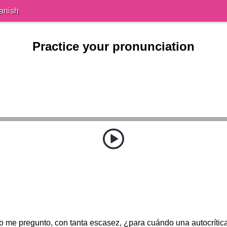
anish
Practice your pronunciation
o me pregunto, con tanta escasez, ¿para cuándo una autocrític