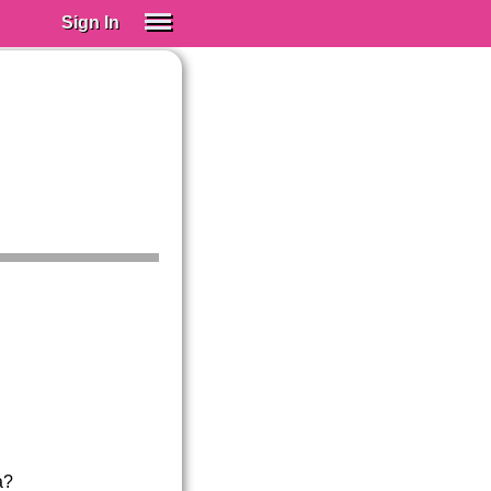
Sign In
SIGN IN
Spanish (Spain)
Spanish (Latino)
SUBSCRIBE
EDUCATIONAL LICENSES
GIFT CARDS
OTHER LANGUAGES
ABOUT US
ADJUST COLORS
a?