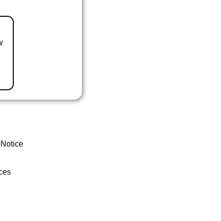
w
 Notice
ces