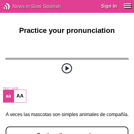
Sign In
News in Slow Spanish
Practice your pronunciation
TEXT SIZE
aa
AA
A veces las mascotas son simples animales de compañía.