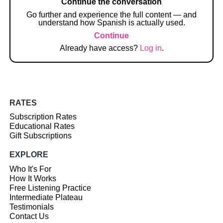
Continue the conversation
Go further and experience the full content — and
understand how Spanish is actually used.
Continue
Already have access?
Log in
.
RATES
Subscription Rates
Educational Rates
Gift Subscriptions
EXPLORE
Who It's For
How It Works
Free Listening Practice
Intermediate Plateau
Testimonials
Contact Us