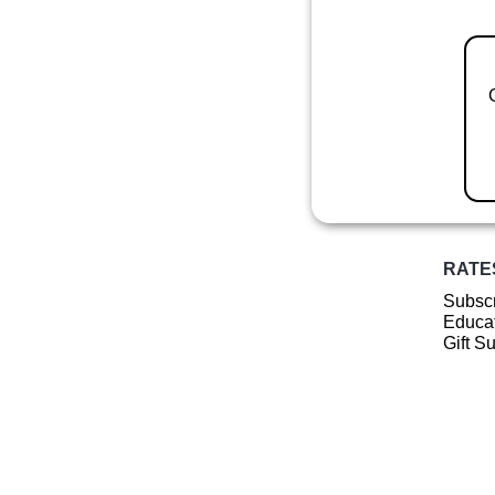
RATE
Subscr
Educat
Gift S