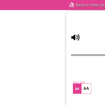
News in Slow Sp
TEXT SIZE
aa
AA