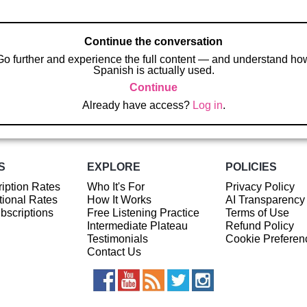
Continue the conversation
Go further and experience the full content — and understand ho
Spanish is actually used.
Continue
Already have access?
Log in
.
S
EXPLORE
POLICIES
iption Rates
Who It's For
Privacy Policy
ional Rates
How It Works
AI Transparency
ubscriptions
Free Listening Practice
Terms of Use
Intermediate Plateau
Refund Policy
Testimonials
Cookie Preferen
Contact Us