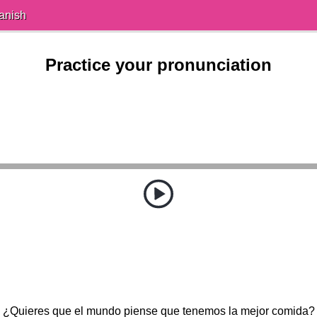
anish
Practice your pronunciation
¿Quieres que el mundo piense que tenemos la mejor comida?