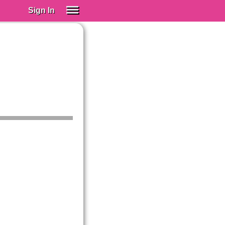
Sign In
SIGN IN
Spanish (Spain)
Spanish (Latino)
SUBSCRIBE
EDUCATIONAL LICENSES
GIFT CARDS
OTHER LANGUAGES
ABOUT US
ADJUST COLORS