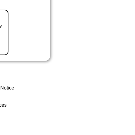
w
 Notice
ces