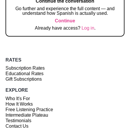
Continue the conversation
Go further and experience the full content — and
understand how Spanish is actually used.
Continue
Already have access?
Log in
.
RATES
Subscription Rates
Educational Rates
Gift Subscriptions
EXPLORE
Who It's For
How It Works
Free Listening Practice
Intermediate Plateau
Testimonials
Contact Us