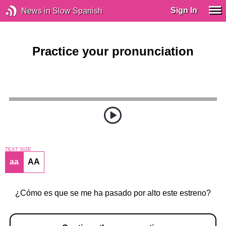
Sign In
News in Slow Spanish
Practice your pronunciation
TEXT SIZE
aa
AA
¿Cómo es que se me ha pasado por alto este estreno?