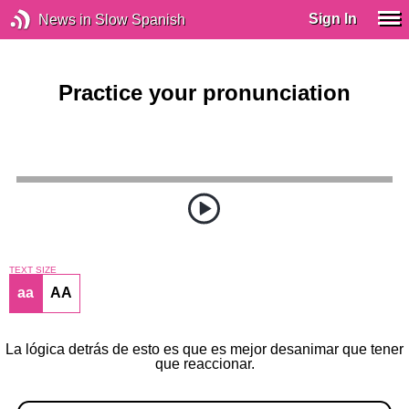
Sign In
News in Slow Spanish
Practice your pronunciation
TEXT SIZE
aa
AA
La lógica detrás de esto es que es mejor desanimar que tener
que reaccionar.