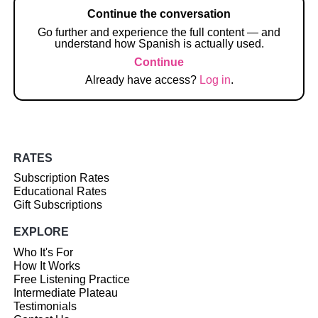
Continue the conversation
Go further and experience the full content — and
understand how Spanish is actually used.
Continue
Already have access?
Log in
.
RATES
Subscription Rates
Educational Rates
Gift Subscriptions
EXPLORE
Who It's For
How It Works
Free Listening Practice
Intermediate Plateau
Testimonials