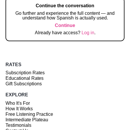
Continue the conversation
Go further and experience the full content — and
understand how Spanish is actually used.
Continue
Already have access?
Log in
.
RATES
Subscription Rates
Educational Rates
Gift Subscriptions
EXPLORE
Who It's For
How It Works
Free Listening Practice
Intermediate Plateau
Testimonials