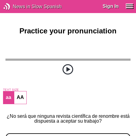
Sign In
News in Slow Spanish
Practice your pronunciation
TEXT SIZE
aa
AA
¿No será que ninguna revista científica de renombre está
dispuesta a aceptar su trabajo?