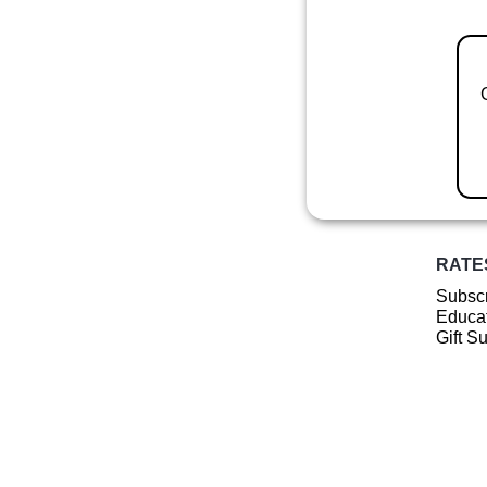
RATE
Subscr
Educat
Gift S