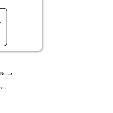
w
 Notice
ces