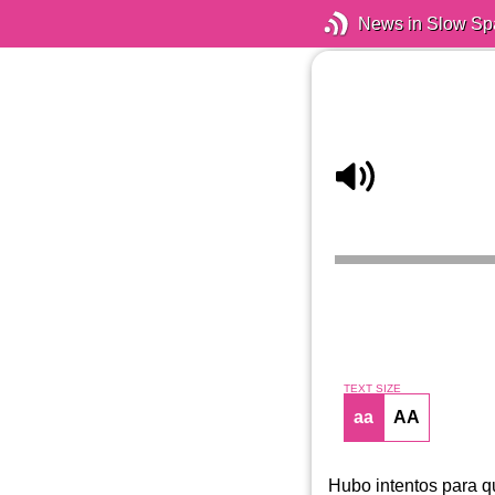
News in Slow Sp
TEXT SIZE
aa
AA
Hubo intentos para q