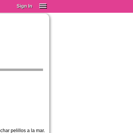
Sign In
SIGN IN
Spanish (Spain)
Spanish (Latino)
SUBSCRIBE
EDUCATIONAL LICENSES
GIFT CARDS
OTHER LANGUAGES
ABOUT US
ADJUST COLORS
ar pelillos a la mar.