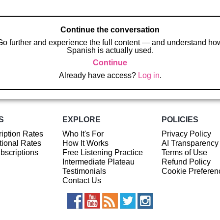
Continue the conversation
Go further and experience the full content — and understand ho
Spanish is actually used.
Continue
Already have access?
Log in
.
S
EXPLORE
POLICIES
iption Rates
Who It's For
Privacy Policy
ional Rates
How It Works
AI Transparency
ubscriptions
Free Listening Practice
Terms of Use
Intermediate Plateau
Refund Policy
Testimonials
Cookie Preferen
Contact Us