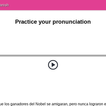
anish
Practice your pronunciation
ue los ganadores del Nobel se amigaran, pero nunca lograron ech