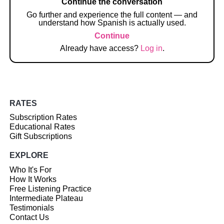
Continue the conversation
Go further and experience the full content — and
understand how Spanish is actually used.
Continue
Already have access?
Log in
.
RATES
Subscription Rates
Educational Rates
Gift Subscriptions
EXPLORE
Who It's For
How It Works
Free Listening Practice
Intermediate Plateau
Testimonials
Contact Us