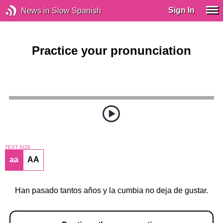
Sign In
News in Slow Spanish
Practice your pronunciation
TEXT SIZE
aa
AA
Han pasado tantos años y la cumbia no deja de gustar.