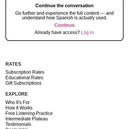
Continue the conversation
Go further and experience the full content — and
understand how Spanish is actually used.
Continue
Already have access?
Log in
.
RATES
Subscription Rates
Educational Rates
Gift Subscriptions
EXPLORE
Who It's For
How It Works
Free Listening Practice
Intermediate Plateau
Testimonials