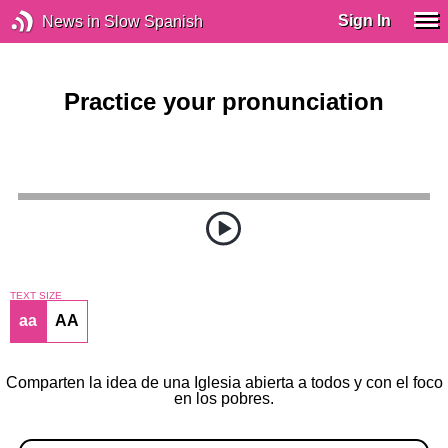
Sign In
News in Slow Spanish
Practice your pronunciation
TEXT SIZE
aa
AA
Comparten la idea de una Iglesia abierta a todos y con el foco
en los pobres.