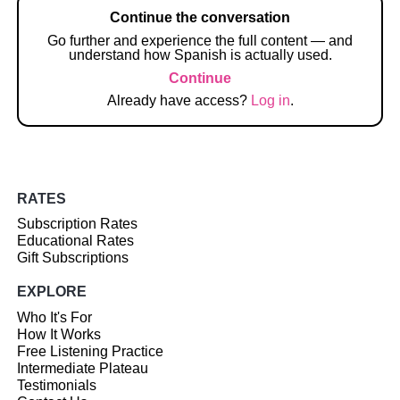
Continue the conversation
Go further and experience the full content — and
understand how Spanish is actually used.
Continue
Already have access?
Log in
.
RATES
Subscription Rates
Educational Rates
Gift Subscriptions
EXPLORE
Who It's For
How It Works
Free Listening Practice
Intermediate Plateau
Testimonials