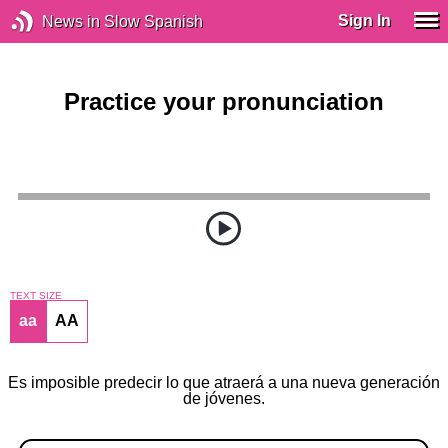
Sign In
News in Slow Spanish
Practice your pronunciation
TEXT SIZE
aa
AA
Es imposible predecir lo que atraerá a una nueva generación
de jóvenes.