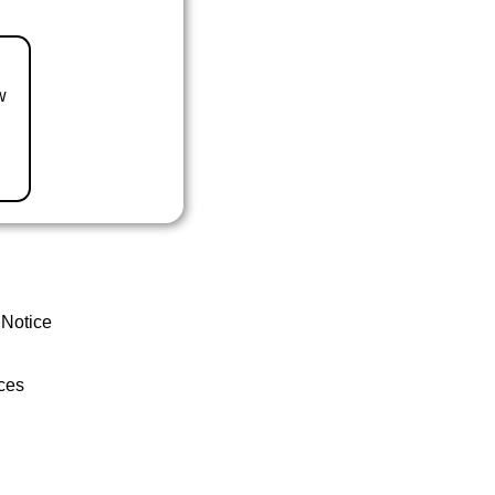
w
 Notice
ces