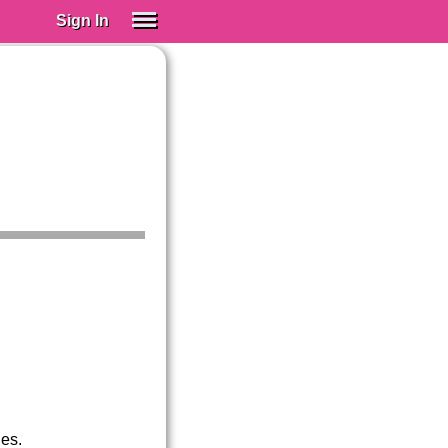
Sign In
SIGN IN
Spanish (Spain)
Spanish (Latino)
SUBSCRIBE
EDUCATIONAL LICENSES
GIFT CARDS
OTHER LANGUAGES
ABOUT US
ADJUST COLORS
ues.