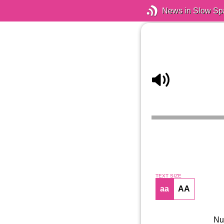
News in Slow Sp
TEXT SIZE
aa
AA
Nun