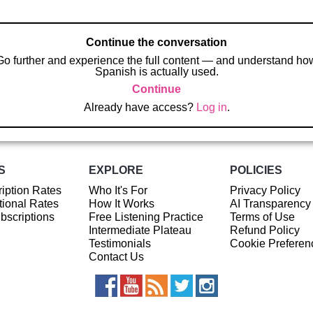
Continue the conversation
Go further and experience the full content — and understand ho
Spanish is actually used.
Continue
Already have access?
Log in
.
S
EXPLORE
POLICIES
iption Rates
Who It's For
Privacy Policy
ional Rates
How It Works
AI Transparency
ubscriptions
Free Listening Practice
Terms of Use
Intermediate Plateau
Refund Policy
Testimonials
Cookie Preferen
Contact Us