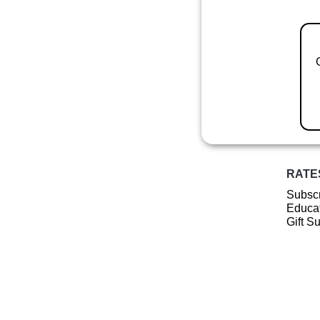
RATE
Subscr
Educat
Gift S