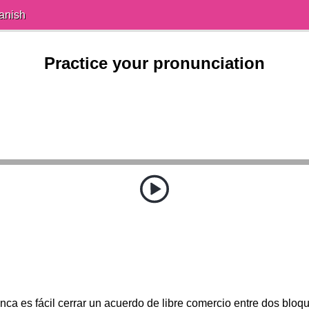
anish
Practice your pronunciation
ca es fácil cerrar un acuerdo de libre comercio entre dos bloq