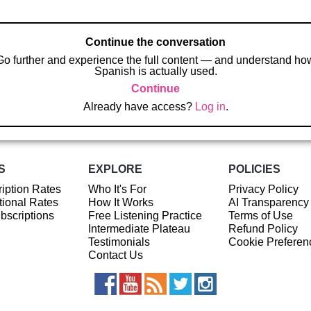
Continue the conversation
Go further and experience the full content — and understand ho
Spanish is actually used.
Continue
Already have access?
Log in
.
S
EXPLORE
POLICIES
iption Rates
Who It's For
Privacy Policy
ional Rates
How It Works
AI Transparency
ubscriptions
Free Listening Practice
Terms of Use
Intermediate Plateau
Refund Policy
Testimonials
Cookie Preferen
Contact Us