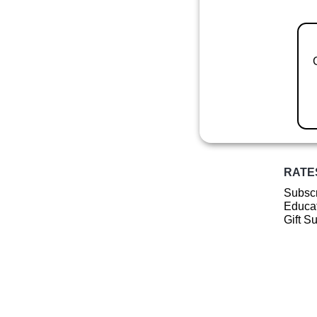
RATE
Subscr
Educat
Gift S