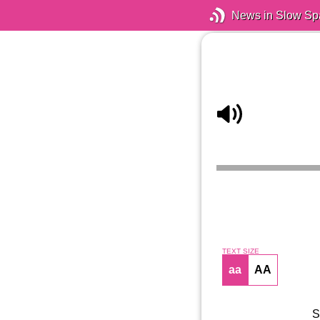
News in Slow Sp
TEXT SIZE
aa
AA
S