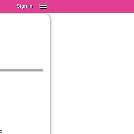
Sign In
SIGN IN
Spanish (Spain)
Spanish (Latino)
SUBSCRIBE
EDUCATIONAL LICENSES
GIFT CARDS
OTHER LANGUAGES
ABOUT US
ADJUST COLORS
o.