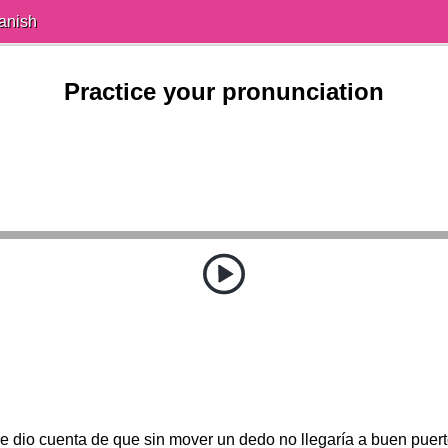
anish
Practice your pronunciation
e dio cuenta de que sin mover un dedo no llegaría a buen puert