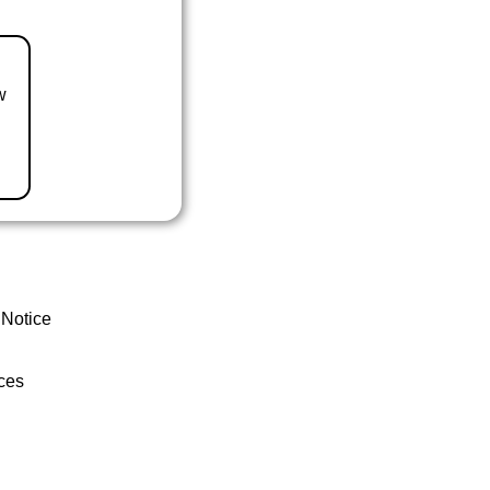
w
 Notice
ces