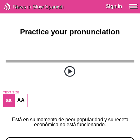
Sign In
News in Slow Spanish
Practice your pronunciation
TEXT SIZE
aa
AA
Está en su momento de peor popularidad y su receta
económica no está funcionando.