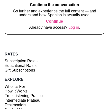
Continue the conversation
Go further and experience the full content — and
understand how Spanish is actually used.
Continue
Already have access?
Log in
.
RATES
Subscription Rates
Educational Rates
Gift Subscriptions
EXPLORE
Who It's For
How It Works
Free Listening Practice
Intermediate Plateau
Testimonials