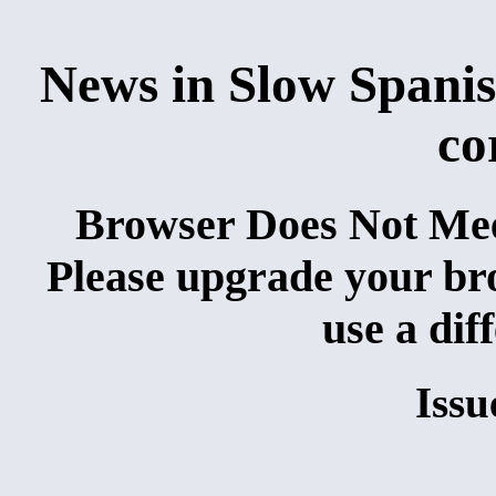
News in Slow Spanis
co
Browser Does Not Me
Please upgrade your brow
use a dif
Issu