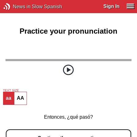
Sign In
News in Slow Spanish
Practice your pronunciation
TEXT SIZE
aa
AA
Entonces, ¿qué pasó?