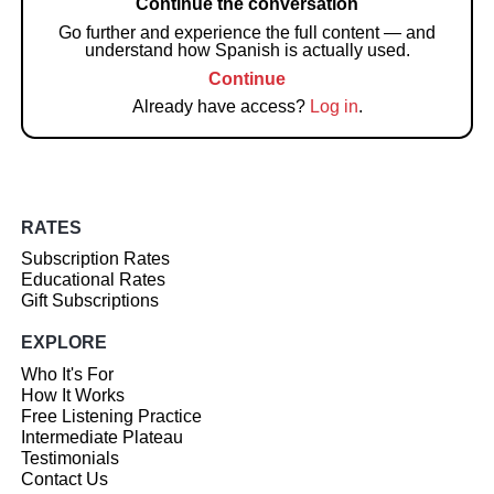
Continue the conversation
Go further and experience the full content — and
understand how Spanish is actually used.
Continue
Already have access?
Log in
.
RATES
Subscription Rates
Educational Rates
Gift Subscriptions
EXPLORE
Who It's For
How It Works
Free Listening Practice
Intermediate Plateau
Testimonials
Contact Us