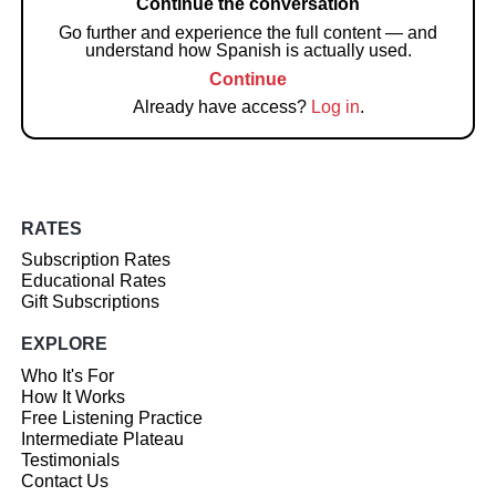
Continue the conversation
Go further and experience the full content — and
understand how Spanish is actually used.
Continue
Already have access?
Log in
.
RATES
Subscription Rates
Educational Rates
Gift Subscriptions
EXPLORE
Who It's For
How It Works
Free Listening Practice
Intermediate Plateau
Testimonials
Contact Us