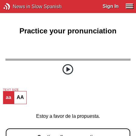
Sign In
News in Slow Spanish
Practice your pronunciation
TEXT SIZE
aa
AA
Estoy a favor de la propuesta.