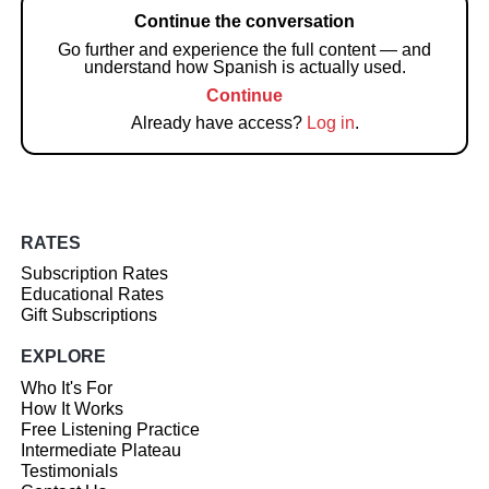
Continue the conversation
Go further and experience the full content — and
understand how Spanish is actually used.
Continue
Already have access?
Log in
.
RATES
Subscription Rates
Educational Rates
Gift Subscriptions
EXPLORE
Who It's For
How It Works
Free Listening Practice
Intermediate Plateau
Testimonials