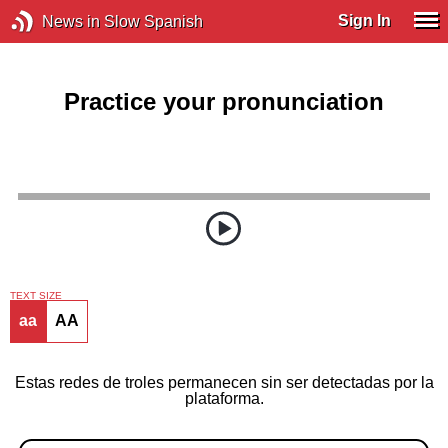
Sign In
News in Slow Spanish
Practice your pronunciation
TEXT SIZE
aa
AA
Estas redes de troles permanecen sin ser detectadas por la
plataforma.