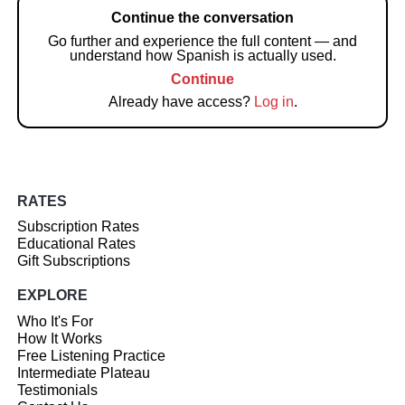
Continue the conversation
Go further and experience the full content — and
understand how Spanish is actually used.
Continue
Already have access?
Log in
.
RATES
Subscription Rates
Educational Rates
Gift Subscriptions
EXPLORE
Who It's For
How It Works
Free Listening Practice
Intermediate Plateau
Testimonials