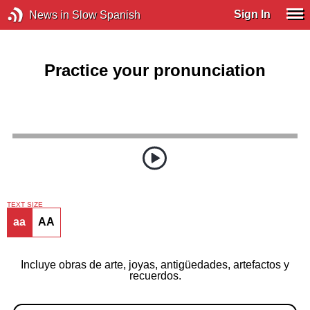
Sign In
News in Slow Spanish
Practice your pronunciation
TEXT SIZE
aa
AA
Incluye obras de arte, joyas, antigüedades, artefactos y
recuerdos.