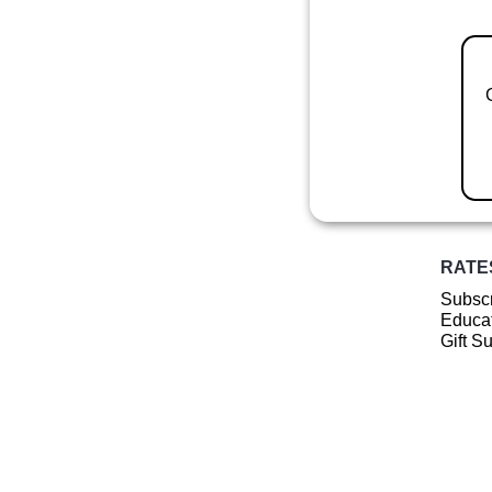
RATE
Subscr
Educat
Gift S