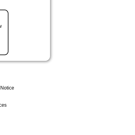
w
 Notice
ces