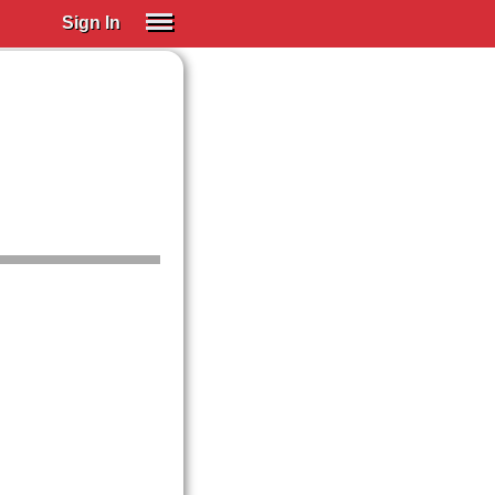
Sign In
SIGN IN
Spanish (Spain)
Spanish (Latino)
SUBSCRIBE
EDUCATIONAL LICENSES
GIFT CARDS
OTHER LANGUAGES
ABOUT US
ADJUST COLORS