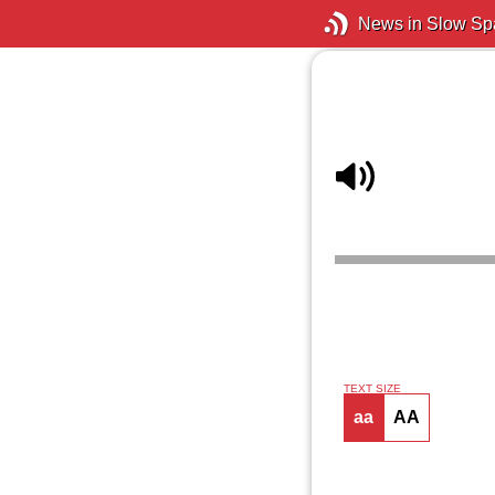
News in Slow Sp
TEXT SIZE
aa
AA