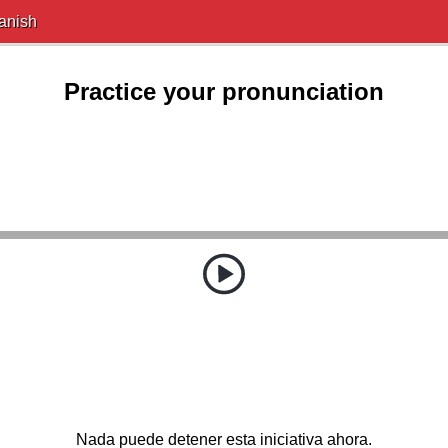
anish
Practice your pronunciation
Nada puede detener esta iniciativa ahora.