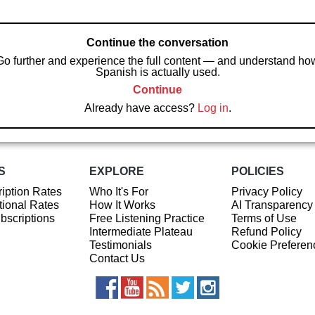
Continue the conversation
Go further and experience the full content — and understand ho
Spanish is actually used.
Continue
Already have access?
Log in
.
S
EXPLORE
POLICIES
iption Rates
Who It's For
Privacy Policy
ional Rates
How It Works
AI Transparency
ubscriptions
Free Listening Practice
Terms of Use
Intermediate Plateau
Refund Policy
Testimonials
Cookie Preferen
Contact Us