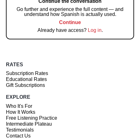
Continue the conversation
Go further and experience the full content — and
understand how Spanish is actually used.
Continue
Already have access?
Log in
.
RATES
Subscription Rates
Educational Rates
Gift Subscriptions
EXPLORE
Who It's For
How It Works
Free Listening Practice
Intermediate Plateau
Testimonials
Contact Us