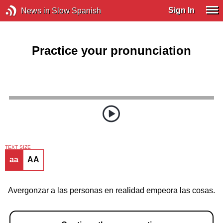
Sign In
News in Slow Spanish
Practice your pronunciation
TEXT SIZE
aa
AA
Avergonzar a las personas en realidad empeora las cosas.