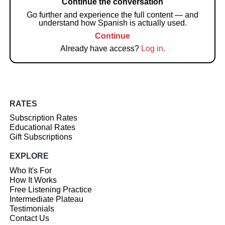
Continue the conversation
Go further and experience the full content — and
understand how Spanish is actually used.
Continue
Already have access?
Log in
.
RATES
Subscription Rates
Educational Rates
Gift Subscriptions
EXPLORE
Who It's For
How It Works
Free Listening Practice
Intermediate Plateau
Testimonials
Contact Us