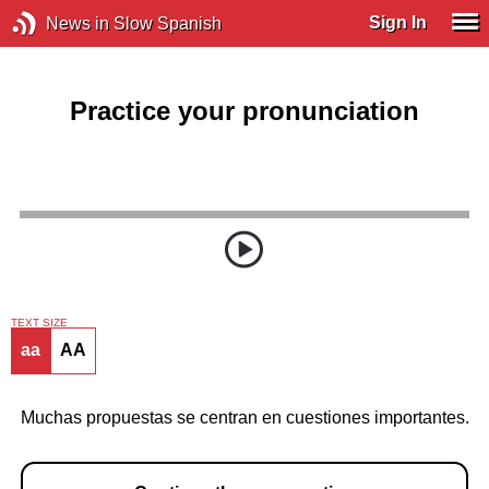
Sign In
News in Slow Spanish
Practice your pronunciation
TEXT SIZE
aa
AA
Muchas propuestas se centran en cuestiones importantes.