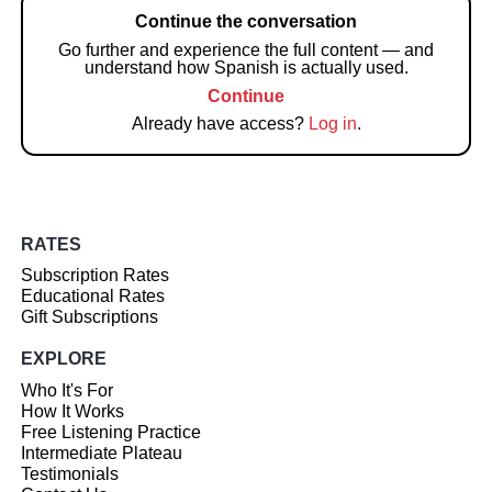
Continue the conversation
Go further and experience the full content — and
understand how Spanish is actually used.
Continue
Already have access?
Log in
.
RATES
Subscription Rates
Educational Rates
Gift Subscriptions
EXPLORE
Who It's For
How It Works
Free Listening Practice
Intermediate Plateau
Testimonials