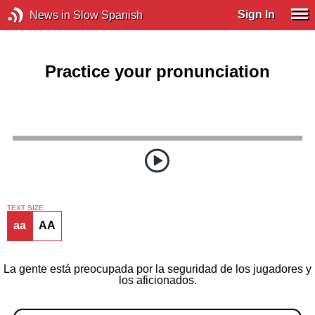
Sign In
News in Slow Spanish
Practice your pronunciation
TEXT SIZE
aa
AA
La gente está preocupada por la seguridad de los jugadores y
los aficionados.