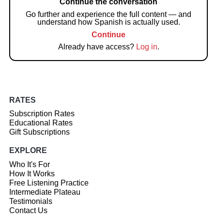
Continue the conversation
Go further and experience the full content — and
understand how Spanish is actually used.
Continue
Already have access?
Log in
.
RATES
Subscription Rates
Educational Rates
Gift Subscriptions
EXPLORE
Who It's For
How It Works
Free Listening Practice
Intermediate Plateau
Testimonials
Contact Us