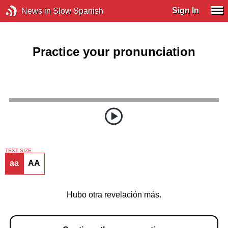
Sign In
News in Slow Spanish
Practice your pronunciation
TEXT SIZE
aa
AA
Hubo otra revelación más.