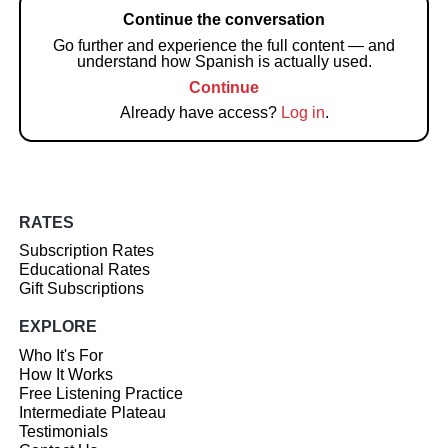
Continue the conversation
Go further and experience the full content — and
understand how Spanish is actually used.
Continue
Already have access?
Log in
.
RATES
Subscription Rates
Educational Rates
Gift Subscriptions
EXPLORE
Who It's For
How It Works
Free Listening Practice
Intermediate Plateau
Testimonials