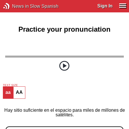
Sign In
News in Slow Spanish
Practice your pronunciation
TEXT SIZE
aa
AA
Hay sitio suficiente en el espacio para miles de millones de
satélites.