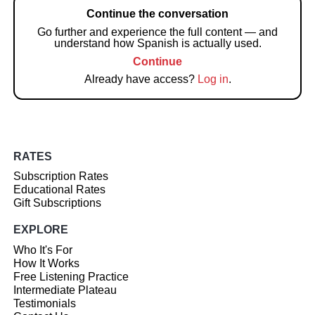
Continue the conversation
Go further and experience the full content — and
understand how Spanish is actually used.
Continue
Already have access?
Log in
.
RATES
Subscription Rates
Educational Rates
Gift Subscriptions
EXPLORE
Who It's For
How It Works
Free Listening Practice
Intermediate Plateau
Testimonials