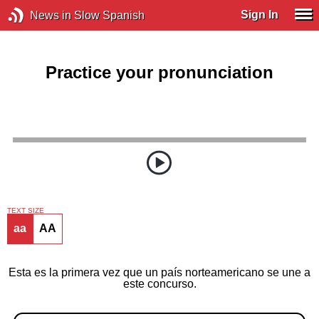
Sign In
News in Slow Spanish
Practice your pronunciation
TEXT SIZE
aa
AA
Esta es la primera vez que un país norteamericano se une a
este concurso.