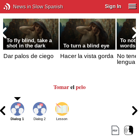
Sign In
News in Slow Spanish
To fly blind, take a
To not 
shot in the dark
To turn a blind eye
words
Dar palos de ciego
Hacer la vista gorda
No tener
lengua
Tomar
el
pelo
Dialog 1
Dialog 2
Lesson