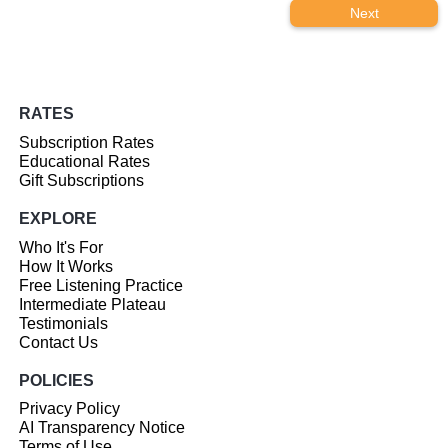
Next
RATES
Subscription Rates
Educational Rates
Gift Subscriptions
EXPLORE
Who It's For
How It Works
Free Listening Practice
Intermediate Plateau
Testimonials
Contact Us
POLICIES
Privacy Policy
AI Transparency Notice
Terms of Use