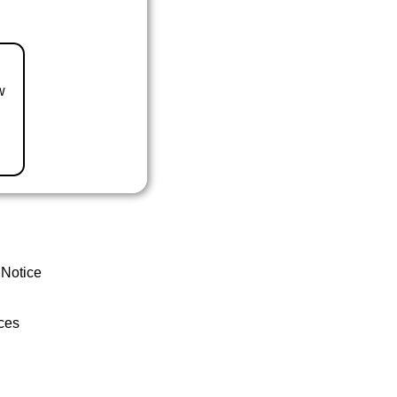
w
 Notice
ces