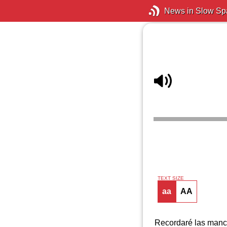
News in Slow Sp
TEXT SIZE
aa
AA
Recordaré las mancha