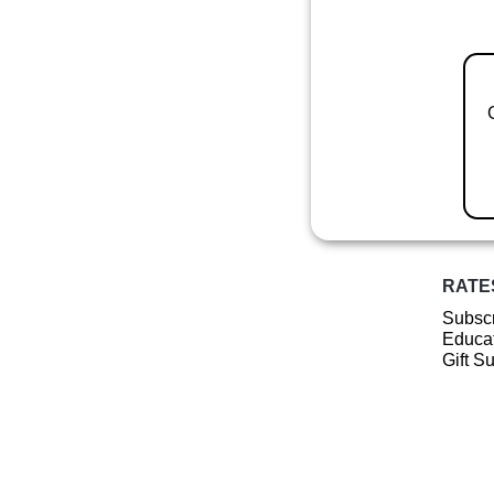
RATE
Subscr
Educat
Gift S