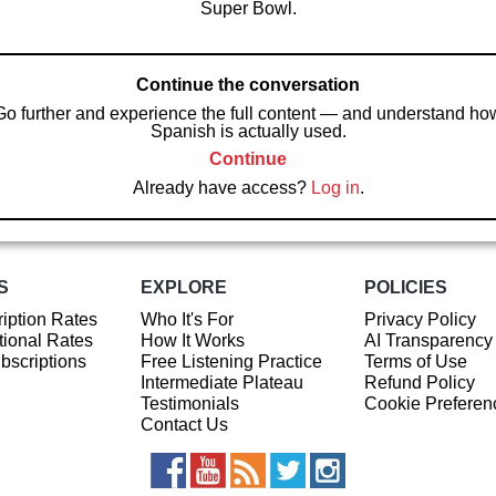
Super Bowl.
Continue the conversation
Go further and experience the full content — and understand ho
Spanish is actually used.
Continue
Already have access?
Log in
.
S
EXPLORE
POLICIES
iption Rates
Who It's For
Privacy Policy
ional Rates
How It Works
AI Transparency
ubscriptions
Free Listening Practice
Terms of Use
Intermediate Plateau
Refund Policy
Testimonials
Cookie Preferen
Contact Us