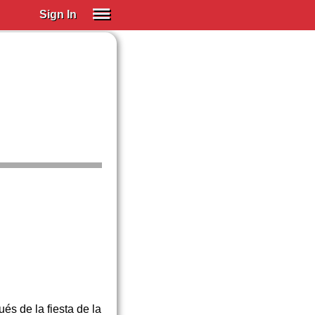
Sign In
SIGN IN
Spanish (Spain)
Spanish (Latino)
SUBSCRIBE
EDUCATIONAL LICENSES
GIFT CARDS
OTHER LANGUAGES
ABOUT US
ADJUST COLORS
és de la fiesta de la