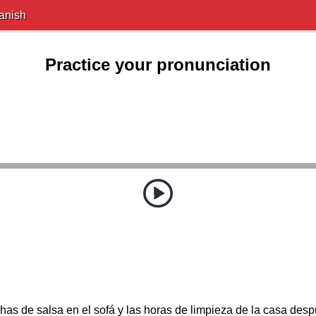
anish
Practice your pronunciation
s de salsa en el sofá y las horas de limpieza de la casa despu