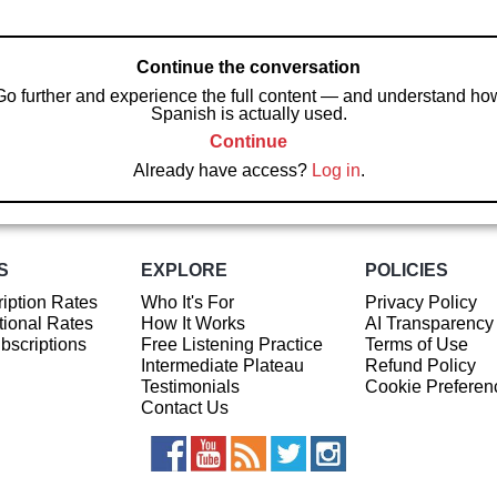
Continue the conversation
Go further and experience the full content — and understand ho
Spanish is actually used.
Continue
Already have access?
Log in
.
S
EXPLORE
POLICIES
iption Rates
Who It's For
Privacy Policy
ional Rates
How It Works
AI Transparency
ubscriptions
Free Listening Practice
Terms of Use
Intermediate Plateau
Refund Policy
Testimonials
Cookie Preferen
Contact Us