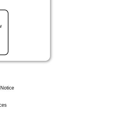
w
 Notice
ces