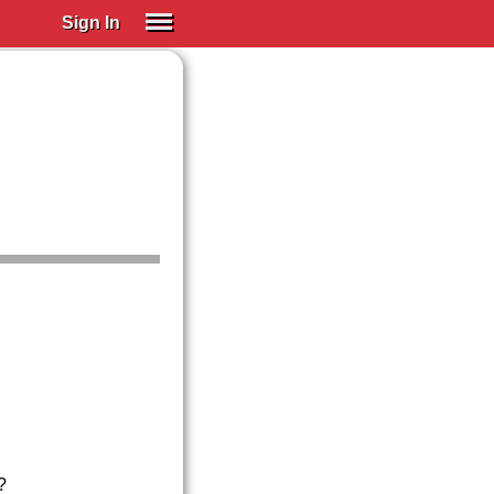
Sign In
SIGN IN
Spanish (Spain)
Spanish (Latino)
SUBSCRIBE
EDUCATIONAL LICENSES
GIFT CARDS
OTHER LANGUAGES
ABOUT US
ADJUST COLORS
?