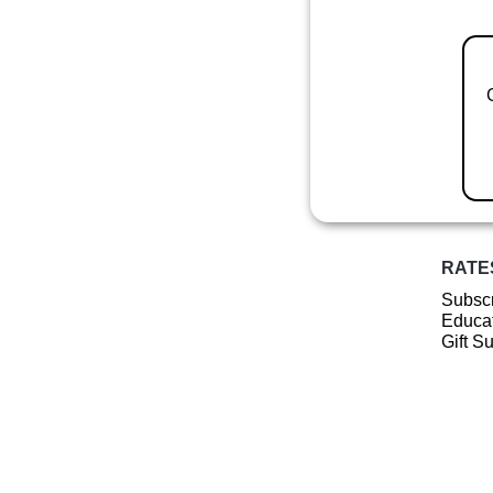
RATE
Subscr
Educat
Gift S