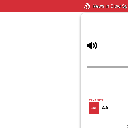
News in Slow Sp
TEXT SIZE
aa
AA