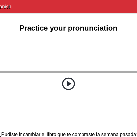
anish
Practice your pronunciation
¿Pudiste ir cambiar el libro que te compraste la semana pasada