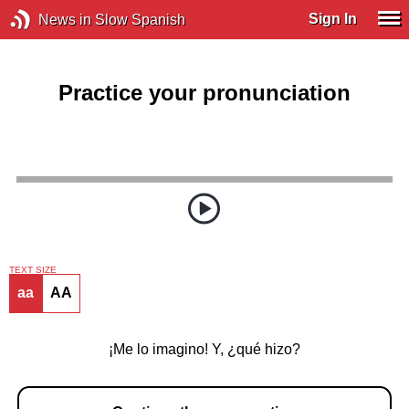
Sign In
News in Slow Spanish
Practice your pronunciation
TEXT SIZE
aa
AA
¡Me lo imagino! Y, ¿qué hizo?