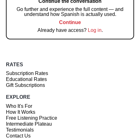
Continue the conversation
Go further and experience the full content — and
understand how Spanish is actually used.
Continue
Already have access?
Log in
.
RATES
Subscription Rates
Educational Rates
Gift Subscriptions
EXPLORE
Who It's For
How It Works
Free Listening Practice
Intermediate Plateau
Testimonials
Contact Us