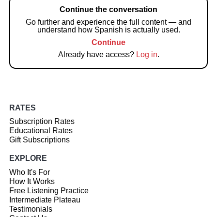
Continue the conversation
Go further and experience the full content — and
understand how Spanish is actually used.
Continue
Already have access?
Log in
.
RATES
Subscription Rates
Educational Rates
Gift Subscriptions
EXPLORE
Who It's For
How It Works
Free Listening Practice
Intermediate Plateau
Testimonials