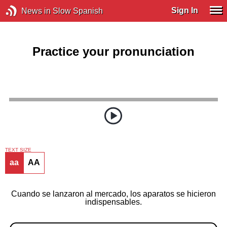
Sign In
News in Slow Spanish
Practice your pronunciation
TEXT SIZE
aa
AA
Cuando se lanzaron al mercado, los aparatos se hicieron
indispensables.