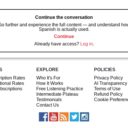
Continue the conversation
Go further and experience the full content — and understand ho
Spanish is actually used.
Continue
Already have access?
Log in
.
S
EXPLORE
POLICIES
iption Rates
Who It's For
Privacy Policy
ional Rates
How It Works
AI Transparency
ubscriptions
Free Listening Practice
Terms of Use
Intermediate Plateau
Refund Policy
Testimonials
Cookie Preferen
Contact Us