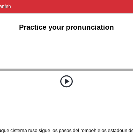
anish
Practice your pronunciation
uque cisterna ruso sigue los pasos del rompehielos estadounid