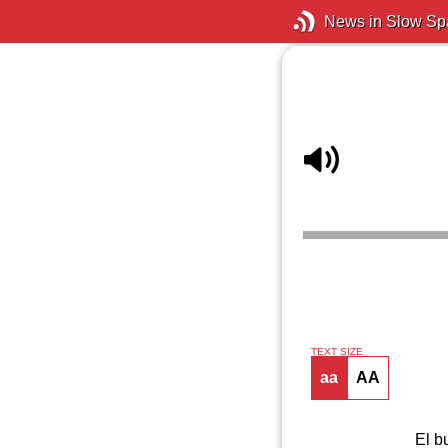
News in Slow Sp
TEXT SIZE
aa
AA
El b