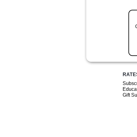
RATE
Subscr
Educat
Gift S