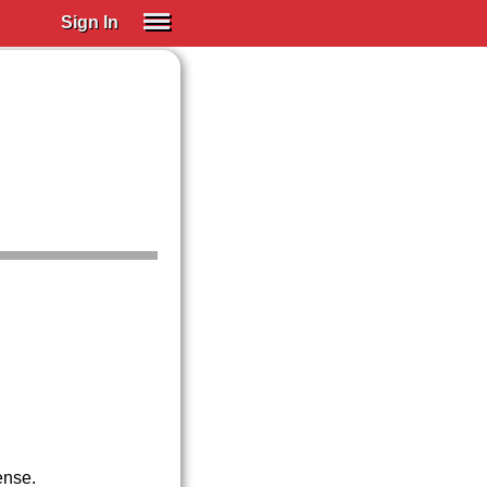
Sign In
SIGN IN
Spanish (Spain)
Spanish (Latino)
SUBSCRIBE
EDUCATIONAL LICENSES
GIFT CARDS
OTHER LANGUAGES
ABOUT US
ADJUST COLORS
ense.