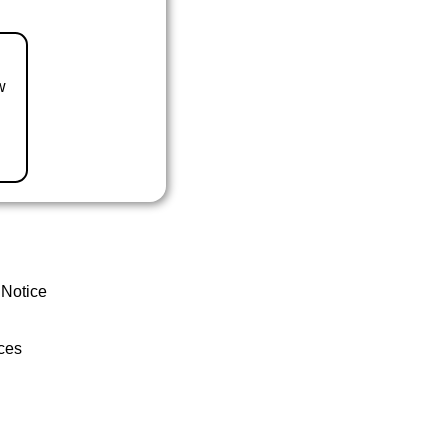
w
 Notice
ces