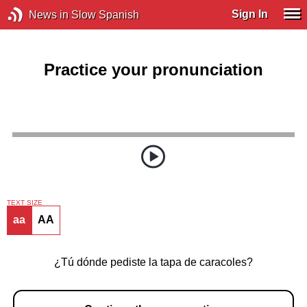
Sign In
News in Slow Spanish
Practice your pronunciation
TEXT SIZE
aa
AA
¿Tú dónde pediste la tapa de caracoles?