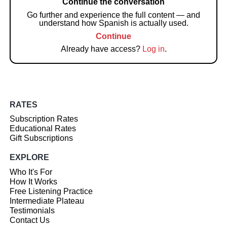
Continue the conversation
Go further and experience the full content — and
understand how Spanish is actually used.
Continue
Already have access?
Log in
.
RATES
Subscription Rates
Educational Rates
Gift Subscriptions
EXPLORE
Who It's For
How It Works
Free Listening Practice
Intermediate Plateau
Testimonials
Contact Us