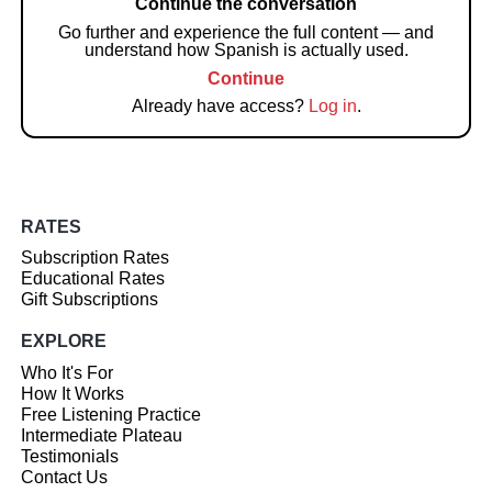
Continue the conversation
Go further and experience the full content — and
understand how Spanish is actually used.
Continue
Already have access?
Log in
.
RATES
Subscription Rates
Educational Rates
Gift Subscriptions
EXPLORE
Who It's For
How It Works
Free Listening Practice
Intermediate Plateau
Testimonials
Contact Us