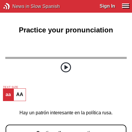
Sign In
News in Slow Spanish
Practice your pronunciation
TEXT SIZE
aa
AA
Hay un patrón interesante en la política rusa.