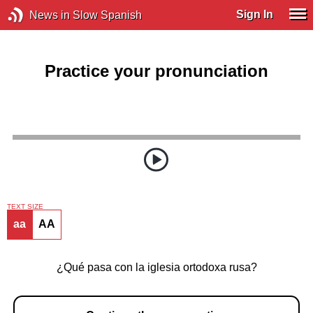
Sign In
News in Slow Spanish
Practice your pronunciation
TEXT SIZE
aa
AA
¿Qué pasa con la iglesia ortodoxa rusa?