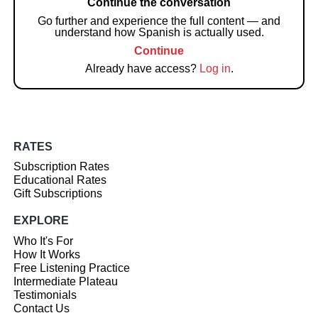
Continue the conversation
Go further and experience the full content — and
understand how Spanish is actually used.
Continue
Already have access?
Log in
.
RATES
Subscription Rates
Educational Rates
Gift Subscriptions
EXPLORE
Who It's For
How It Works
Free Listening Practice
Intermediate Plateau
Testimonials
Contact Us