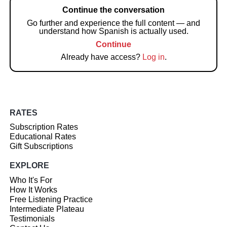
Continue the conversation
Go further and experience the full content — and
understand how Spanish is actually used.
Continue
Already have access?
Log in
.
RATES
Subscription Rates
Educational Rates
Gift Subscriptions
EXPLORE
Who It's For
How It Works
Free Listening Practice
Intermediate Plateau
Testimonials