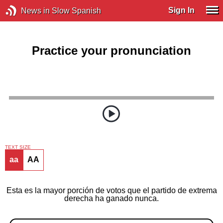
Sign In
News in Slow Spanish
Practice your pronunciation
TEXT SIZE
aa
AA
Esta es la mayor porción de votos que el partido de extrema
derecha ha ganado nunca.