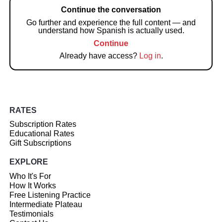
Continue the conversation
Go further and experience the full content — and
understand how Spanish is actually used.
Continue
Already have access?
Log in
.
RATES
Subscription Rates
Educational Rates
Gift Subscriptions
EXPLORE
Who It's For
How It Works
Free Listening Practice
Intermediate Plateau
Testimonials