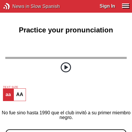
Sign In
News in Slow Spanish
Practice your pronunciation
TEXT SIZE
aa
AA
No fue sino hasta 1990 que el club invitó a su primer miembro
negro.