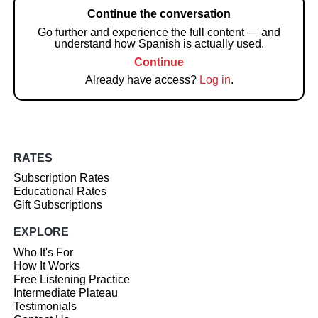
Continue the conversation
Go further and experience the full content — and
understand how Spanish is actually used.
Continue
Already have access?
Log in
.
RATES
Subscription Rates
Educational Rates
Gift Subscriptions
EXPLORE
Who It's For
How It Works
Free Listening Practice
Intermediate Plateau
Testimonials