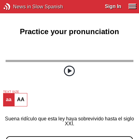
Sign In
News in Slow Spanish
Practice your pronunciation
TEXT SIZE
aa
AA
Suena ridículo que esta ley haya sobrevivido hasta el siglo
XXI.