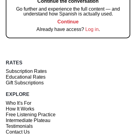
Continue the conversation
Go further and experience the full content — and
understand how Spanish is actually used.
Continue
Already have access?
Log in
.
RATES
Subscription Rates
Educational Rates
Gift Subscriptions
EXPLORE
Who It's For
How It Works
Free Listening Practice
Intermediate Plateau
Testimonials
Contact Us