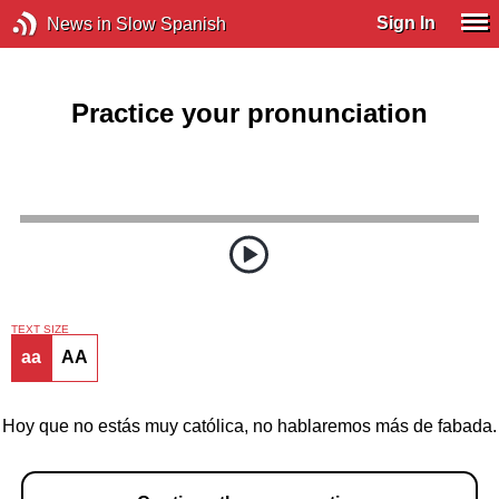
Sign In
News in Slow Spanish
Practice your pronunciation
TEXT SIZE
aa
AA
Hoy que no estás muy católica, no hablaremos más de fabada.