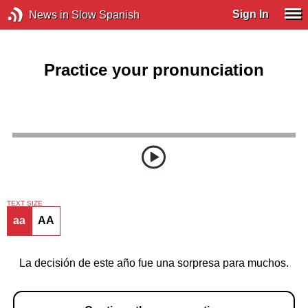
Sign In
News in Slow Spanish
Practice your pronunciation
TEXT SIZE
aa
AA
La decisión de este año fue una sorpresa para muchos.