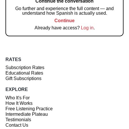
Continue the conversation
Go further and experience the full content — and
understand how Spanish is actually used.
Continue
Already have access?
Log in
.
RATES
Subscription Rates
Educational Rates
Gift Subscriptions
EXPLORE
Who It's For
How It Works
Free Listening Practice
Intermediate Plateau
Testimonials
Contact Us