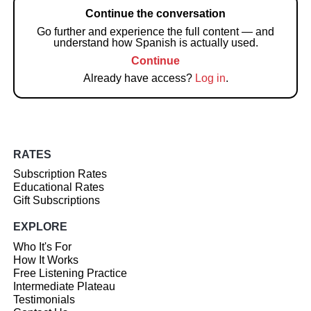
Continue the conversation
Go further and experience the full content — and
understand how Spanish is actually used.
Continue
Already have access?
Log in
.
RATES
Subscription Rates
Educational Rates
Gift Subscriptions
EXPLORE
Who It's For
How It Works
Free Listening Practice
Intermediate Plateau
Testimonials