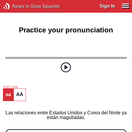
Sign In
News in Slow Spanish
Practice your pronunciation
TEXT SIZE
aa
AA
Las relaciones entre Estados Unidos y Corea del Norte ya
están magulladas.