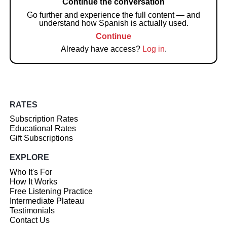
Continue the conversation
Go further and experience the full content — and
understand how Spanish is actually used.
Continue
Already have access?
Log in
.
RATES
Subscription Rates
Educational Rates
Gift Subscriptions
EXPLORE
Who It's For
How It Works
Free Listening Practice
Intermediate Plateau
Testimonials
Contact Us