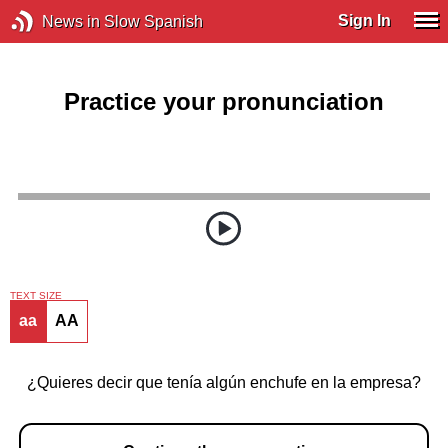
Sign In
News in Slow Spanish
Practice your pronunciation
TEXT SIZE
aa
AA
¿Quieres decir que tenía algún enchufe en la empresa?