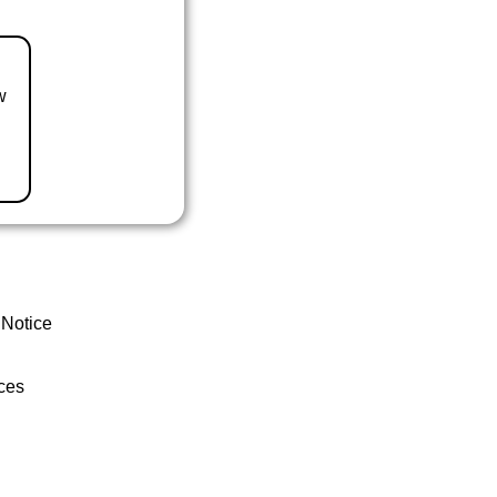
w
 Notice
ces