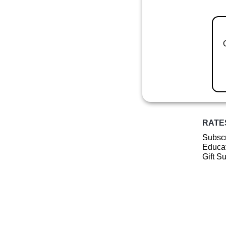
RATE
Subscr
Educat
Gift S