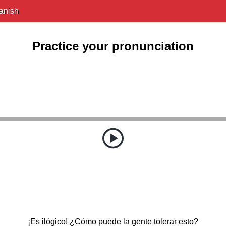
anish
Practice your pronunciation
¡Es ilógico! ¿Cómo puede la gente tolerar esto?