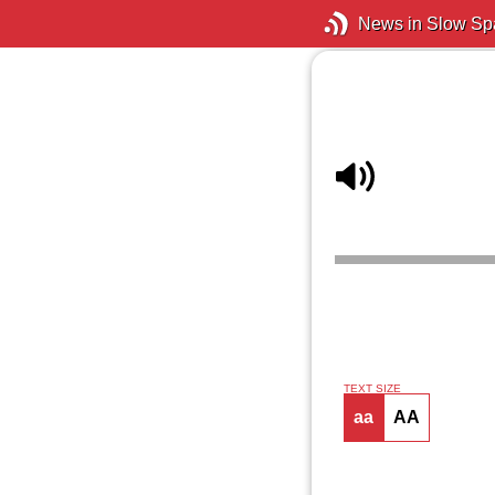
News in Slow Sp
TEXT SIZE
aa
AA