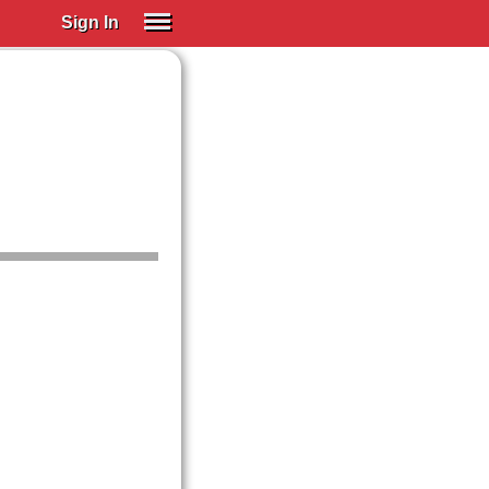
Sign In
SIGN IN
Spanish (Spain)
Spanish (Latino)
SUBSCRIBE
EDUCATIONAL LICENSES
GIFT CARDS
OTHER LANGUAGES
ABOUT US
ADJUST COLORS