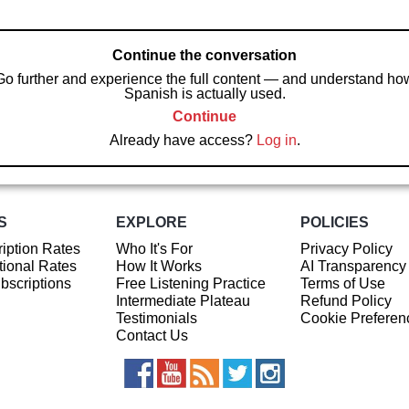
Continue the conversation
Go further and experience the full content — and understand ho
Spanish is actually used.
Continue
Already have access?
Log in
.
S
EXPLORE
POLICIES
iption Rates
Who It's For
Privacy Policy
ional Rates
How It Works
AI Transparency
ubscriptions
Free Listening Practice
Terms of Use
Intermediate Plateau
Refund Policy
Testimonials
Cookie Preferen
Contact Us