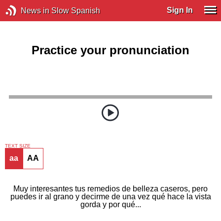
Sign In
News in Slow Spanish
Practice your pronunciation
TEXT SIZE
aa
AA
Muy interesantes tus remedios de belleza caseros, pero
puedes ir al grano y decirme de una vez qué hace la vista
gorda y por qué...