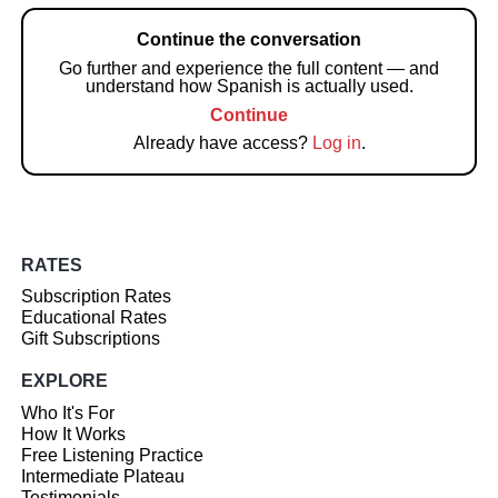
Continue the conversation
Go further and experience the full content — and
understand how Spanish is actually used.
Continue
Already have access?
Log in
.
RATES
Subscription Rates
Educational Rates
Gift Subscriptions
EXPLORE
Who It's For
How It Works
Free Listening Practice
Intermediate Plateau
Testimonials